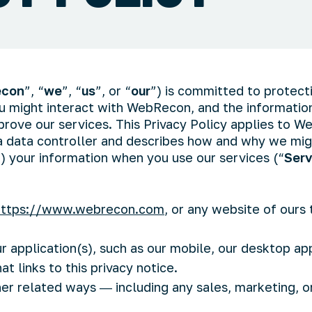
con
”, “
we
”, “
us
”, or “
our
”) is committed to protect
ou might interact with WebRecon, and the informati
prove our services. This Privacy Policy applies to 
 a data controller and describes how and why we migh
”) your information when you use our services (“
Serv
https://www.webrecon.com
, or any website of ours t
 application(s), such as our mobile, our desktop app
at links to this privacy notice.
her related ways ― including any sales, marketing, o