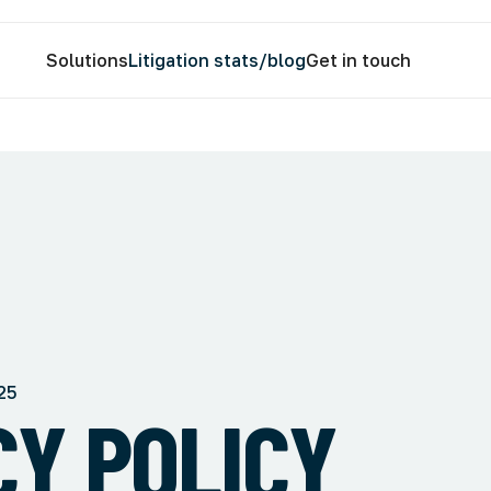
Solutions
Litigation stats/blog
Get in touch
25
CY POLICY