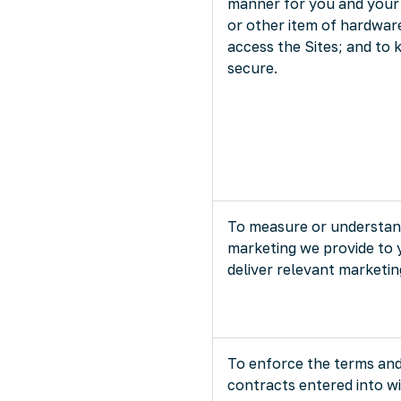
manner for you and your
or other item of hardwa
access the Sites; and to 
secure.
To measure or understand
marketing we provide to 
deliver relevant marketin
To enforce the terms and
contracts entered into wi