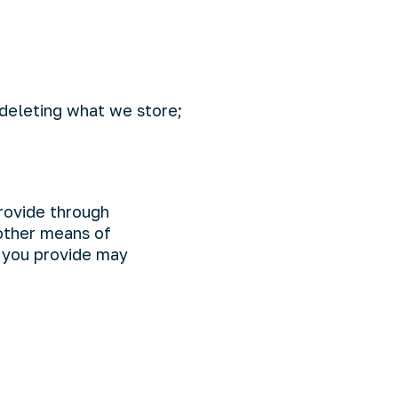
 deleting what we store;
rovide through
 other means of
 you provide may