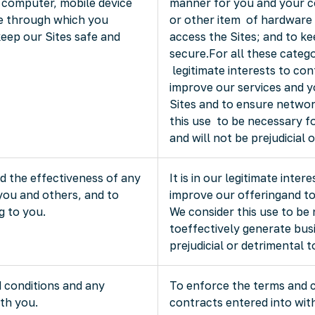
 computer, mobile device
manner for you and your c
re through which you
or other item of hardware
keep our Sites safe and
access the Sites; and to k
secure.For all these categori
legitimate interests to con
improve our services and y
Sites and to ensure networ
this use to be necessary fo
and will not be prejudicial 
 the effectiveness of any
It is in our legitimate inter
you and others, and to
improve our offeringand to
g to you.
We consider this use to be 
toeffectively generate busi
prejudicial or detrimental 
 conditions and any
To enforce the terms and 
th you.
contracts entered into with 