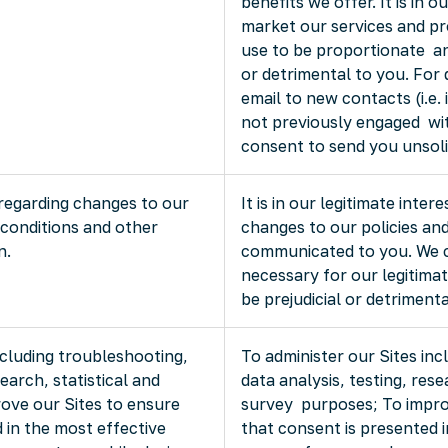
benefits we offer. It is in o
market our services and pr
use to be proportionate and
or detrimental to you. For
email to new contacts (i.e.
not previously engaged wi
consent to send you unsoli
regarding changes to our
It is in our legitimate inte
 conditions and other
changes to our policies an
n.
communicated to you. We co
necessary for our legitimat
be prejudicial or detrimenta
ncluding troubleshooting,
To administer our Sites inc
search, statistical and
data analysis, testing, rese
ove our Sites to ensure
survey purposes; To impro
 in the most effective
that consent is presented 