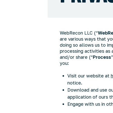
WebRecon LLC (“
WebRe
are various ways that y
doing so allows us to im
processing activities as
and/or share (“
Process
you:
Visit our website at
notice.
Download and use our
application of ours th
Engage with us in ot