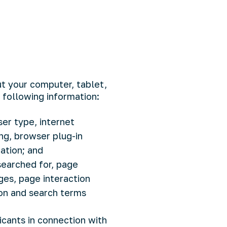
ut your computer, tablet,
 following information:
ser type, internet
ing, browser plug-in
ation; and
searched for, page
ges, page interaction
ion and search terms
cants in connection with