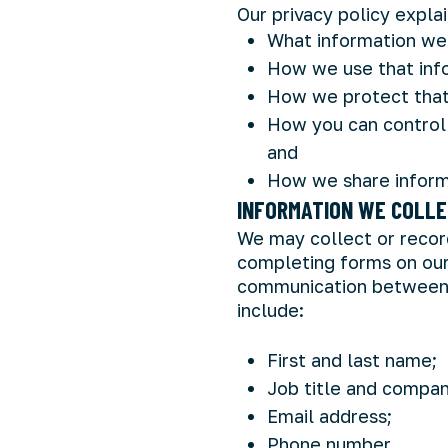
Our privacy policy explai
What information we 
How we use that inf
How we protect that
How you can control 
and
How we share inform
INFORMATION WE COLL
We may collect or record
completing forms on our
communication between y
include:
First and last name;
Job title and compa
Email address;
Phone number