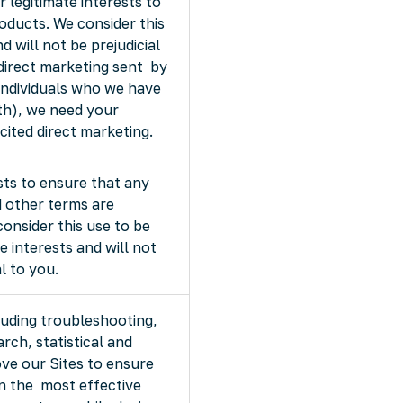
ur legitimate interests to
oducts. We consider this
 will not be prejudicial
 direct marketing sent by
 individuals who we have
th), we need your
cited direct marketing.
rests to ensure that any
d other terms are
nsider this use to be
e interests and will not
l to you.
luding troubleshooting,
arch, statistical and
ve our Sites to ensure
in the most effective