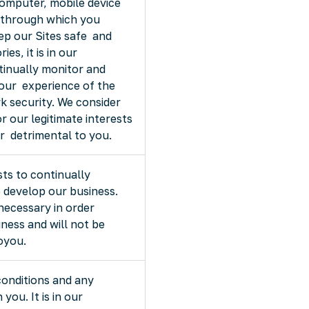
omputer, mobile device
 through which you
eep our Sites safe and
es, it is in our
tinually monitor and
our experience of the
k security. We consider
r our legitimate interests
or detrimental to you.
ests to continually
 develop our business.
necessary in order
ness and will not be
toyou.
conditions and any
you. It is in our