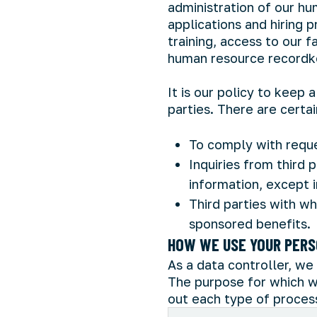
administration of our hu
applications and hiring
training, access to our 
human resource recordk
It is our policy to keep
parties. There are certa
To comply with reque
Inquiries from third 
information, except i
Third parties with w
sponsored benefits.
HOW WE USE YOUR PERS
As a data controller, we 
The purpose for which w
out each type of process