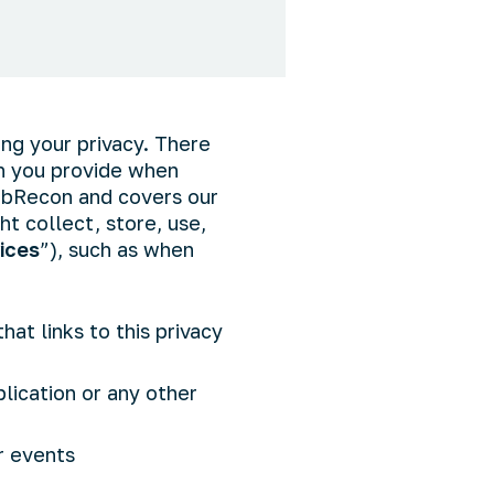
ing your privacy. There
on you provide when
WebRecon and covers our
t collect, store, use,
ices
”), such as when
hat links to this privacy
lication or any other
r events