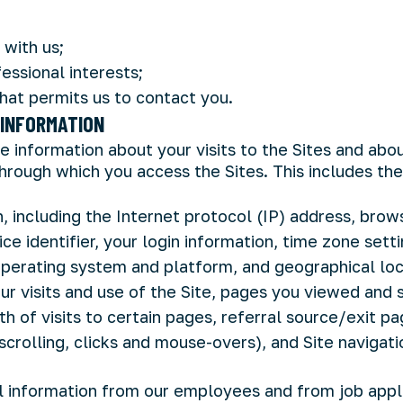
 with us;
essional interests;
that permits us to contact you.
INFORMATION
e information about your visits to the Sites and abo
hrough which you access the Sites. This includes the
, including the Internet protocol (IP) address, brow
ice identifier, your login information, time zone sett
operating system and platform, and geographical loc
ur visits and use of the Site, pages you viewed and 
h of visits to certain pages, referral source/exit pa
scrolling, clicks and mouse-overs), and Site navigat
l information from our employees and from job appli