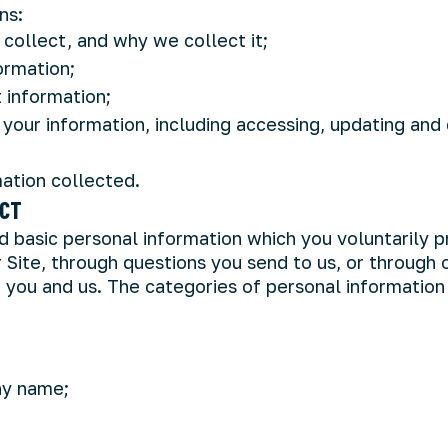
ns:
collect, and why we collect it;
ormation;
 information;
your information, including accessing, updating and
ation collected.
ECT
 basic personal information which you voluntarily p
 Site, through questions you send to us, or through
ou and us. The categories of personal information
ny name;