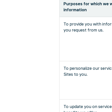
Purposes for which we w
information
To provide you with info
you request from us.
To personalize our servi
Sites to you.
To update you on service