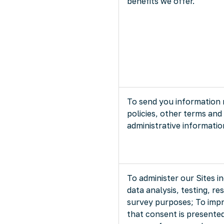
benefits we offer.
To send you information 
policies, other terms and
administrative informatio
To administer our Sites i
data analysis, testing, re
survey purposes; To impr
that consent is presented