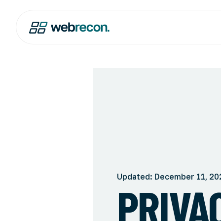
Updated: December 11, 20
PRIVA