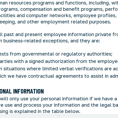
man resources programs and functions, including, wi
 programs, compensation and benefit programs, perfo
facilities and computer networks, employee profiles,
eeping, and other employment related purposes.
 all past and present employee information private fr
in business-related exceptions, and they are:
sts from governmental or regulatory authorities;
parties with a signed authorization from the employe
n situations where limited verbal verifications are 
hich we have contractual agreements to assist in ad
ONAL INFORMATION
will only use your personal information if we have a 
e use and process your information and the legal ba
ing is explained in the table below.