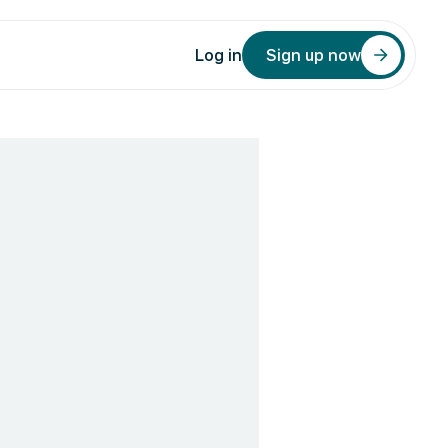
Log in
Sign up now