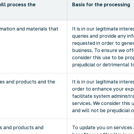
ill process the
Basis for the processing
rmation and materials that
It is in our legitimate inte
queries and provide any in
requested in order to gene
business. To ensure we offe
consider this use to be pro
prejudicial or detrimental t
ces and products and the
It is in our legitimate inter
order to enhance your expe
facilitate system administr
services. We consider this 
and will not be prejudicial 
s and products and
To update you on services