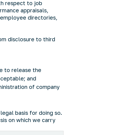
th respect to job
rmance appraisals,
 employee directories,
om disclosure to third
e to release the
acceptable; and
ministration of company
legal basis for doing so.
sis on which we carry