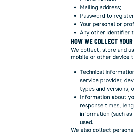
Mailing address;
Password to register
Your personal or prof
Any other identifier 
HOW WE COLLECT YOUR 
We collect, store and us
mobile or other device t
Technical information
service provider, dev
types and versions, 
Information about yo
response times, lengt
information (such as 
used.
We also collect persona