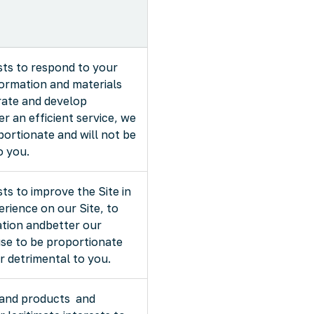
rests to respond to your
formation and materials
rate and develop
r an efficient service, we
portionate and will not be
o you.
ests to improve the Site in
rience on our Site, to
ation andbetter our
use to be proportionate
or detrimental to you.
 and products and