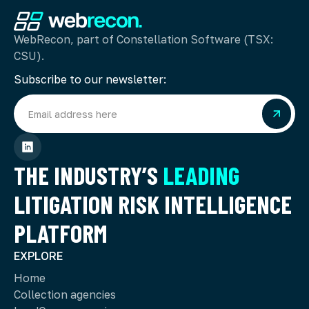
WebRecon, part of Constellation Software (TSX:
CSU).
Subscribe to our newsletter:
THE INDUSTRY’S
LEADING
LITIGATION RISK INTELLIGENCE
PLATFORM
EXPLORE
Home
Collection agencies