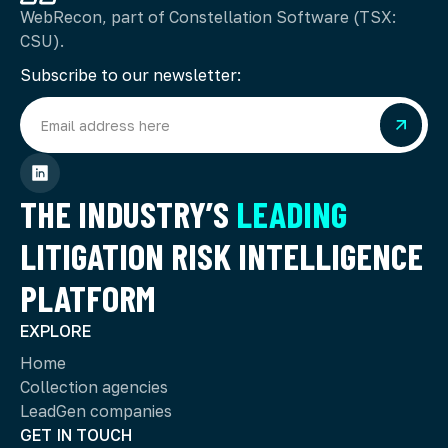
WebRecon, part of Constellation Software (TSX:
CSU).
Subscribe to our newsletter:
THE INDUSTRY’S
LEADING
LITIGATION RISK INTELLIGENCE
PLATFORM
EXPLORE
Home
Collection agencies
LeadGen companies
GET IN TOUCH